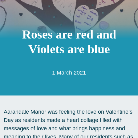
Roses are red and
Violets are blue
1 March 2021
Aarandale Manor was feeling the love on Valentine’s
Day as residents made a heart collage filled with
messages of love and what brings happiness and
meaning to their lives. Many of our residents such as