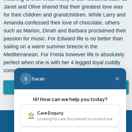
Janet and Olive shared that their greatest love was
for their children and grandchildren. While Larry and
Amanda confessed their love of chocolate, others
such as Marion, Dinah and Barbara proclaimed their
passion for music. For Edward life is no better than
sailing on a warm summer breeze in the
Mediterranean. For Freda however life is absolutely
perfect when she is with her 4 legged loyal cuddly
companion Dino
S
Sarah
BACK TO ABBEY LIFESTYLE
Hi! How can we help you today?
Care Enquiry
Looking for care for yourself or a loved one