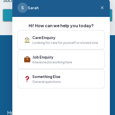
Society. Fantastic job by all! is it bedtime yet?
S
Sarah
BACK TO ABBEY LIFESTYLE
Hi! How can we help you today?
Care Enquiry
Looking for care for yourself or a loved one
Privacy Policy
Contact Us
Careers
Job Enquiry
Interested in working here
+44 020 3356 7070
|
Something Else
General questions
info@abbeyhealthcare.org.uk
Head Office, Sutherland House, 70-78 West