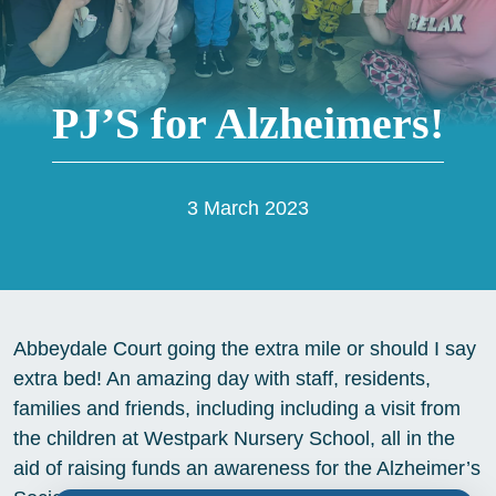
PJ’S for Alzheimers!
3 March 2023
Abbeydale Court going the extra mile or should I say
extra bed! An amazing day with staff, residents,
families and friends, including including a visit from
the children at Westpark Nursery School, all in the
aid of raising funds an awareness for the Alzheimer’s