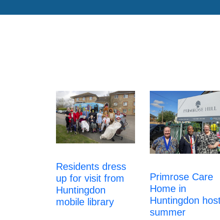
Residents dress
Primrose Care
up for visit from
Home in
Huntingdon
Huntingdon hos
mobile library
summer