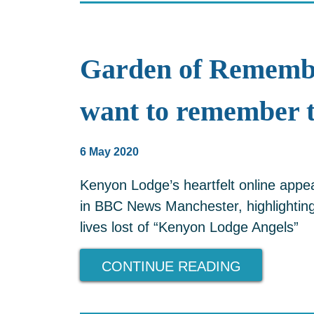
Garden of Rememb
want to remember 
6 May 2020
Kenyon Lodge’s heartfelt online app
in BBC News Manchester, highlighting 
lives lost of “Kenyon Lodge Angels”
CONTINUE READING