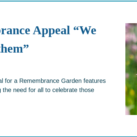
rance Appeal “We
them”
eal for a Remembrance Garden features
the need for all to celebrate those