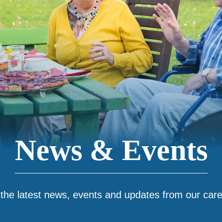
News & Events
 the latest news, events and updates from our car