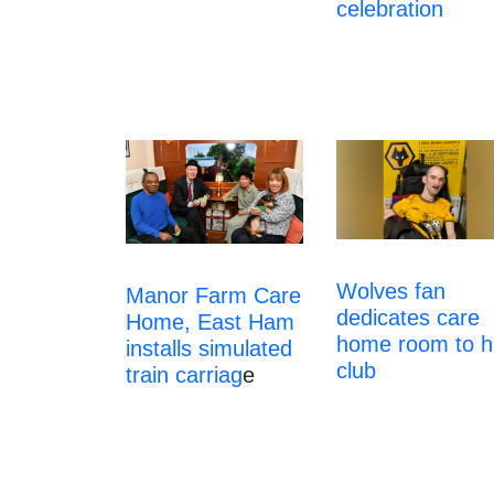
celebration
Wolves fan
Manor Farm Care
dedicates care
Home, East Ham
home room to h
installs simulated
club
train carriag
e