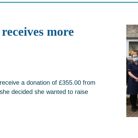
receives more
receive a donation of £355.00 from
she decided she wanted to raise