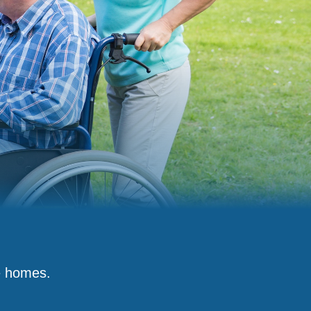
e homes.