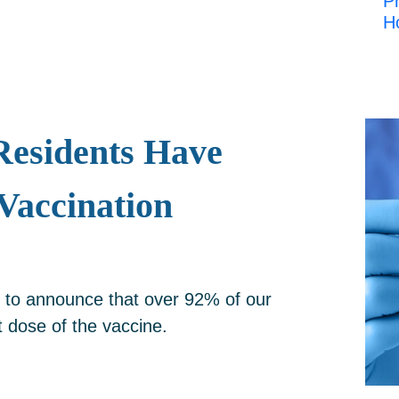
Pr
H
esidents Have
Vaccination
 to announce that over 92% of our
t dose of the vaccine.