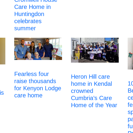
Care Home in
Huntingdon
celebrates
summer
Fearless four
Heron Hill care
raise thousands
1
home in Kendal
for Kenyon Lodge
B
crowned
is
care home
ce
Cumbria’s Care
fe
Home of the Year
s
p
fu