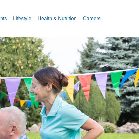
nts
Lifestyle
Health & Nutrition
Careers