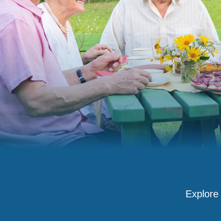
Explore