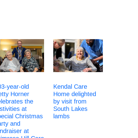
Kendal Care
03-year-old
Home delighted
etty Horner
by visit from
lebrates the
South Lakes
stivities at
lambs
pecial Christmas
arty and
ndraiser at