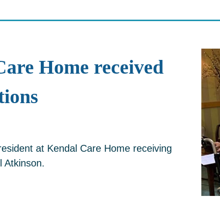
Care Home received
ions
 resident at Kendal Care Home receiving
l Atkinson.