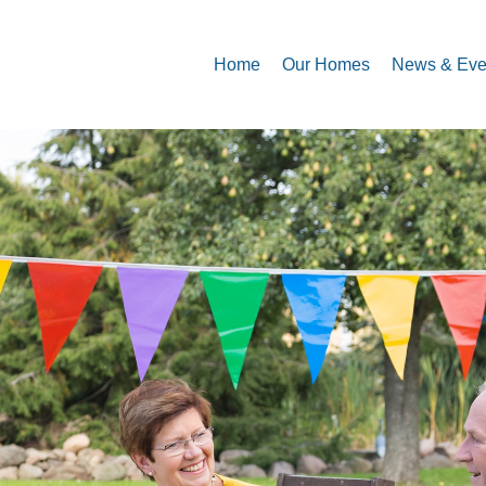
Home
Our Homes
News & Eve