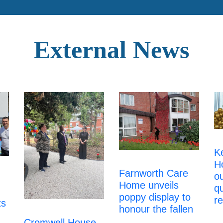
External News
K
H
Farnworth Care
ou
Home unveils
qu
poppy display to
re
ts
honour the fallen
Cromwell House