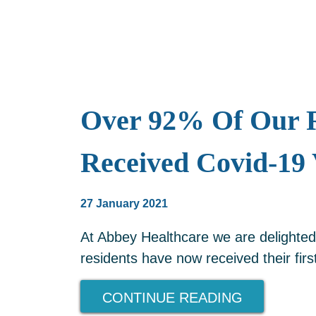
Over 92% Of Our R
Received Covid-19 
27 January 2021
At Abbey Healthcare we are delighted
residents have now received their firs
CONTINUE READING