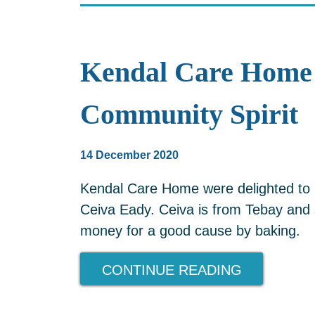
Kendal Care Home 
Community Spirit
14 December 2020
Kendal Care Home were delighted to 
Ceiva Eady. Ceiva is from Tebay and 
money for a good cause by baking.
CONTINUE READING