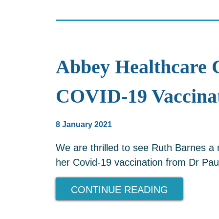
Abbey Healthcare 
COVID-19 Vaccinat
8 January 2021
We are thrilled to see Ruth Barnes a
her Covid-19 vaccination from Dr Pau
CONTINUE READING