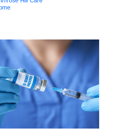
imrose Hill Care
ome