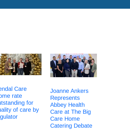
endal Care
Joanne Ankers
ome rate
Represents
tstanding for
Abbey Health
ality of care by
Care at The Big
gulator
Care Home
Catering Debate