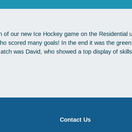
un of our new Ice Hockey game on the Residential 
 who scored many goals! In the end it was the gre
tch was David, who showed a top display of skill
Contact Us