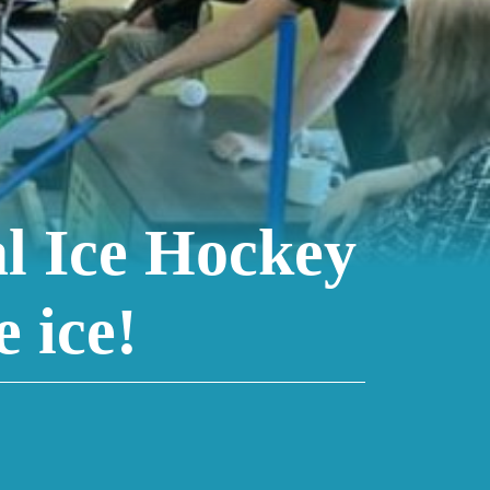
l Ice Hockey
 ice!