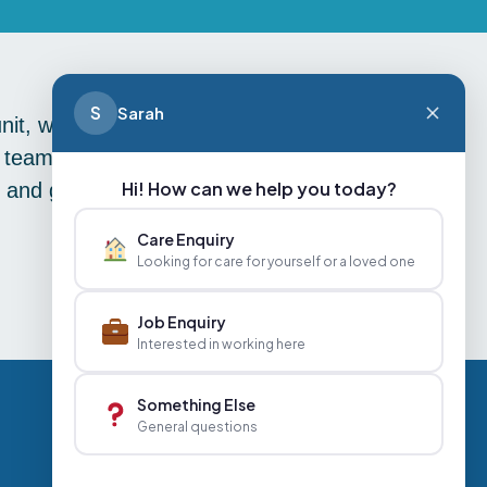
S
Sarah
unit, we were amazed to find that we
en team who reigned supreme in the
Hi! How can we help you today?
s and goals, keep your eyes peeled
Care Enquiry
Looking for care for yourself or a loved one
Job Enquiry
Interested in working here
Something Else
General questions
Careers