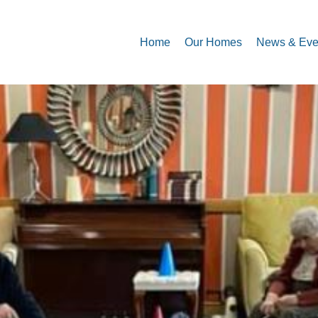
Home
Our Homes
News & Eve