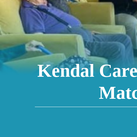
Kendal Care
Matc