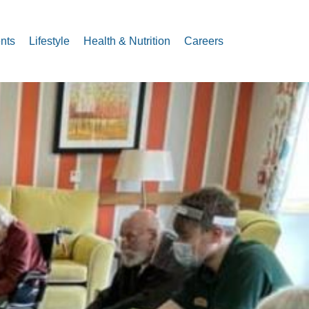
nts
Lifestyle
Health & Nutrition
Careers