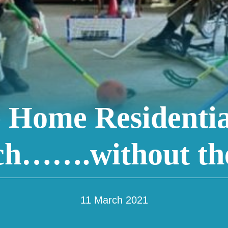
 Home Residentia
h…….without the
11 March 2021