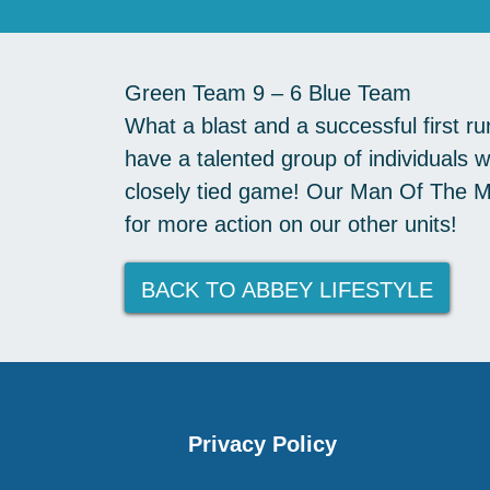
Green Team 9 – 6 Blue Team
What a blast and a successful first r
have a talented group of individuals
closely tied game! Our Man Of The Ma
for more action on our other units!
BACK TO ABBEY LIFESTYLE
Privacy Policy