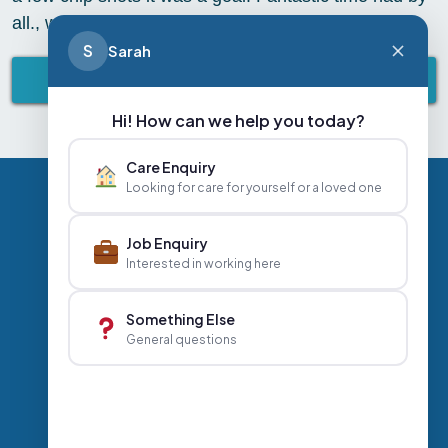
all., we all went a little football mad
S
Sarah
BACK TO ABBEY LIFESTYLE
Hi! How can we help you today?
Care Enquiry
Looking for care for yourself or a loved one
Privacy Policy
Contact Us
Careers
Job Enquiry
Interested in working here
+44 020 3356 7070
|
Something Else
General questions
info@abbeyhealthcare.org.uk