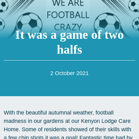
It was a game of two
halfs
2 October 2021
With the beautiful autumnal weather, football
madness in our gardens at our Kenyon Lodge Care
Home. Some of residents showed of their skills with
a few chip shots it was a goal! Fantastic time had by