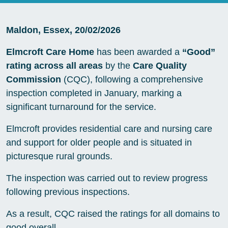
Maldon, Essex, 20/02/2026
Elmcroft Care Home
has been awarded a
“Good”
rating across all areas
by the
Care Quality
Commission
(CQC), following a comprehensive
inspection completed in January, marking a
significant turnaround for the service.
Elmcroft provides residential care and nursing care
and support for older people and is situated in
picturesque rural grounds.
The inspection was carried out to review progress
following previous inspections.
As a result, CQC raised the ratings for all domains to
good overall.