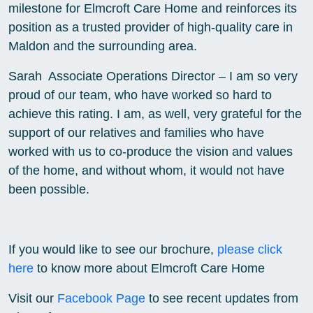
milestone for Elmcroft Care Home and reinforces its
position as a trusted provider of high-quality care in
Maldon and the surrounding area.
Sarah Associate Operations Director – I am so very
proud of our team, who have worked so hard to
achieve this rating. I am, as well, very grateful for the
support of our relatives and families who have
worked with us to co-produce the vision and values
of the home, and without whom, it would not have
been possible.
If you would like to see our brochure,
please click
here
to know more about Elmcroft Care Home
Visit our
Facebook Page
to see recent updates from