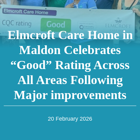
Elmcroft Care Home in
Maldon Celebrates
“Good” Rating Across
All Areas Following
Major improvements
20 February 2026