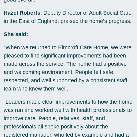
Hazel Roberts
, Deputy Director of Adult Social Care
in the East of England, praised the home’s progress.
She said:
“When we returned to Elmcroft Care Home, we were
pleased to find significant improvements had been
made across the service. The home had a positive
and welcoming environment. People felt safe,
respected, and well supported by a consistent staff
team who knew them well.
“Leaders made clear improvements to how the home
was run and worked well with health professionals to
improve care. People, relatives, staff, and
professionals all spoke positively about the
registered manager, who led by example and had a