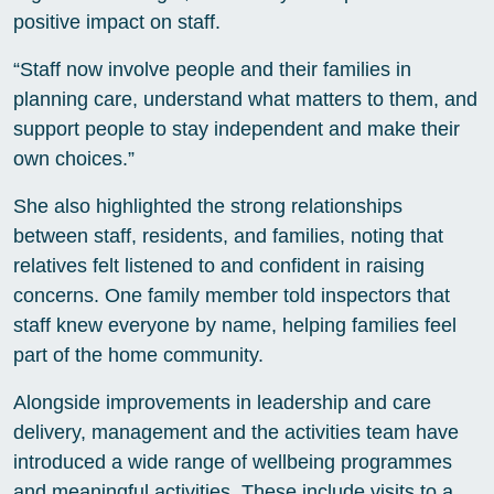
positive impact on staff.
“Staff now involve people and their families in
planning care, understand what matters to them, and
support people to stay independent and make their
own choices.”
She also highlighted the strong relationships
between staff, residents, and families, noting that
relatives felt listened to and confident in raising
concerns. One family member told inspectors that
staff knew everyone by name, helping families feel
part of the home community.
Alongside improvements in leadership and care
delivery, management and the activities team have
introduced a wide range of wellbeing programmes
and meaningful activities. These include visits to a