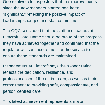
One relative told inspectors that the improvements
since the new manager started had been
“significant,” reflecting the positive impact of
leadership changes and staff commitment.
The CQC concluded that the staff and leaders at
Elmcroft Care Home should be proud of the progress
they have achieved together and confirmed that the
regulator will continue to monitor the service to
ensure these standards are maintained.
Management at Elmcroft says the “Good” rating
reflects the dedication, resilience, and
professionalism of the entire team, as well as their
commitment to providing safe, compassionate, and
person-centred care.
This latest achievement represents a major