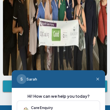
S
Sarah
VIEW ALL NEWS & EVENTS
Hi! How can we help you today?
Care Enquiry