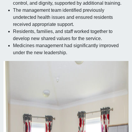
control, and dignity, supported by additional training.
The management team identified previously
undetected health issues and ensured residents
received appropriate support.
Residents, families, and staff worked together to
develop new shared values for the service.
Medicines management had significantly improved
under the new leadership.