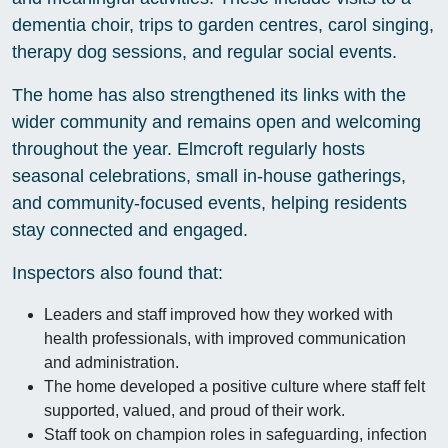
dementia choir, trips to garden centres, carol singing,
therapy dog sessions, and regular social events.
The home has also strengthened its links with the
wider community and remains open and welcoming
throughout the year. Elmcroft regularly hosts
seasonal celebrations, small in-house gatherings,
and community-focused events, helping residents
stay connected and engaged.
Inspectors also found that:
Leaders and staff improved how they worked with
health professionals, with improved communication
and administration.
The home developed a positive culture where staff felt
supported, valued, and proud of their work.
Staff took on champion roles in safeguarding, infection