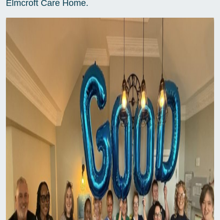
Elmcroft Care Home.