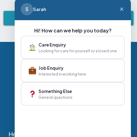
S
Sarah
VIEW ALL NEWS & EVENTS
Hi! How can we help you today?
Care Enquiry
Looking for care for yourself or a loved one
Privacy Policy
Contact Us
Careers
Job Enquiry
Interested in working here
+44 020 3356 7070
|
Something Else
General questions
info@abbeyhealthcare.org.uk
Head Office, Sutherland House, 70-78 West