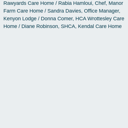
Rawyards Care Home / Rabia Hamloui, Chef, Manor
Farm Care Home / Sandra Davies, Office Manager,
Kenyon Lodge / Donna Comer, HCA Wrottesley Care
Home / Diane Robinson, SHCA, Kendal Care Home