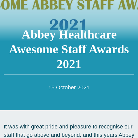
Abbey Healthcare
Awesome Staff Awards
2021
15 October 2021
It was with great pride and pleasure to recognise our
staff that go above and beyond, and this years Abbey