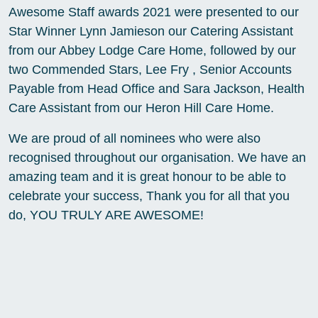
Awesome Staff awards 2021 were presented to our
Star Winner Lynn Jamieson our Catering Assistant
from our Abbey Lodge Care Home, followed by our
two Commended Stars, Lee Fry , Senior Accounts
Payable from Head Office and Sara Jackson, Health
Care Assistant from our Heron Hill Care Home.
We are proud of all nominees who were also
recognised throughout our organisation. We have an
amazing team and it is great honour to be able to
celebrate your success, Thank you for all that you
do, YOU TRULY ARE AWESOME!