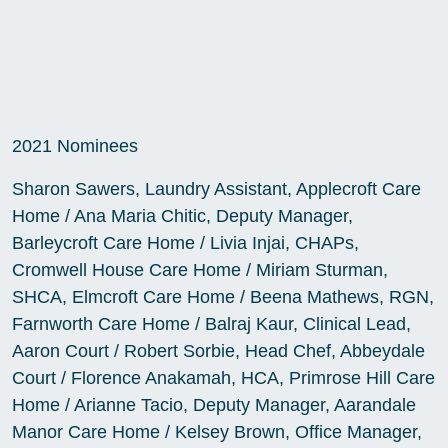
2021 Nominees
Sharon Sawers, Laundry Assistant, Applecroft Care
Home / Ana Maria Chitic, Deputy Manager,
Barleycroft Care Home / Livia Injai, CHAPs,
Cromwell House Care Home / Miriam Sturman,
SHCA, Elmcroft Care Home / Beena Mathews, RGN,
Farnworth Care Home / Balraj Kaur, Clinical Lead,
Aaron Court / Robert Sorbie, Head Chef, Abbeydale
Court / Florence Anakamah, HCA, Primrose Hill Care
Home / Arianne Tacio, Deputy Manager, Aarandale
Manor Care Home / Kelsey Brown, Office Manager,