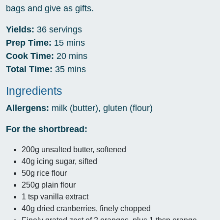
bags and give as gifts.
Yields:
36 servings
Prep Time:
15 mins
Cook Time:
20 mins
Total Time:
35 mins
Ingredients
Allergens:
milk (butter), gluten (flour)
For the shortbread:
200g unsalted butter, softened
40g icing sugar, sifted
50g rice flour
250g plain flour
1 tsp vanilla extract
40g dried cranberries, finely chopped