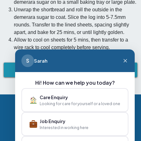
demerara sugar on to a small baking tray or large plate.
Unwrap the shortbread and roll the outside in the
demerara sugar to coat. Slice the log into 5-7.5mm
rounds. Transfer to the lined sheets, spacing slightly
apart, and bake for 25 mins, or until lightly golden.
Allow to cool on sheets for 5 mins, then transfer to a
wire rack to cool completely before serving.
S
Sarah
BACK TO HEALTH & NUTRITION
Hi! How can we help you today?
Care Enquiry
Looking for care for yourself or a loved one
Privacy Policy
Contact Us
Careers
Job Enquiry
Interested in working here