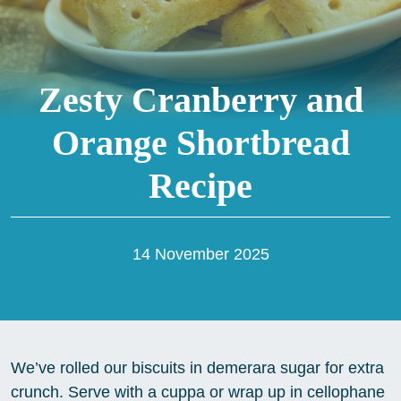
Zesty Cranberry and
Orange Shortbread
Recipe
14 November 2025
We’ve rolled our biscuits in demerara sugar for extra
crunch. Serve with a cuppa or wrap up in cellophane