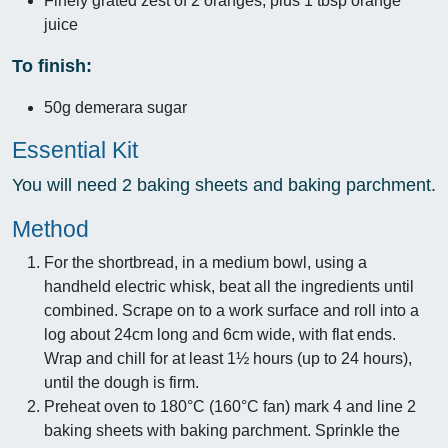
Finely grated zest of 2 oranges, plus 1 tbsp orange
juice
To finish:
50g demerara sugar
Essential Kit
You will need 2 baking sheets and baking parchment.
Method
For the shortbread, in a medium bowl, using a
handheld electric whisk, beat all the ingredients until
combined. Scrape on to a work surface and roll into a
log about 24cm long and 6cm wide, with flat ends.
Wrap and chill for at least 1½ hours (up to 24 hours),
until the dough is firm.
Preheat oven to 180°C (160°C fan) mark 4 and line 2
baking sheets with baking parchment. Sprinkle the