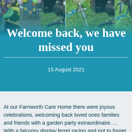
Welcome back, we have
missed you
15 August 2021
At our Farnworth Care Home there were joyous
celebrations, welcoming back loved ones families
and friends with a garden party extraordinaire….
With a falconry display,ferret racing and not to forget