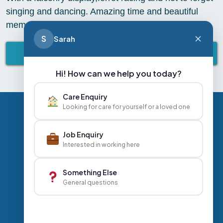
singing and dancing. Amazing time and beautiful
memories to share.
S
Sarah
BACK TO ABBEY LIFESTYLE
Hi! How can we help you today?
Care Enquiry
Looking for care for yourself or a loved one
Privacy Policy
Contact Us
Careers
Job Enquiry
Interested in working here
+44 020 3356 7070
|
Something Else
General questions
info@abbeyhealthcare.org.uk