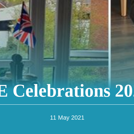
 Celebrations 20
11 May 2021