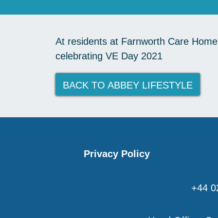
At residents at Farnworth Care Home h
celebrating VE Day 2021
BACK TO ABBEY LIFESTYLE
Privacy Policy
+44 0