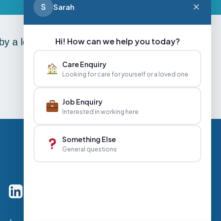
S
Sarah
Hi! How can we help you today?
y a lovely afternoon tea in
Care Enquiry
Looking for care for yourself or a loved one
Job Enquiry
Interested in working here
Something Else
General questions
Careers