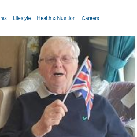
nts
Lifestyle
Health & Nutrition
Careers