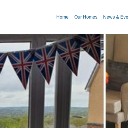
Home
Our Homes
News & Eve