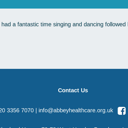
ad a fantastic time singing and dancing followed b
Contact Us
20 3356 7070
|
info@abbeyhealthcare.org.uk