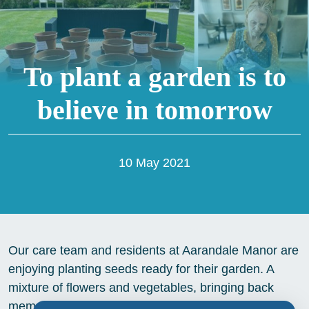
To plant a garden is to
believe in tomorrow
10 May 2021
Our care team and residents at Aarandale Manor are
enjoying planting seeds ready for their garden. A
mixture of flowers and vegetables, bringing back
memories of time spent in their own gardens