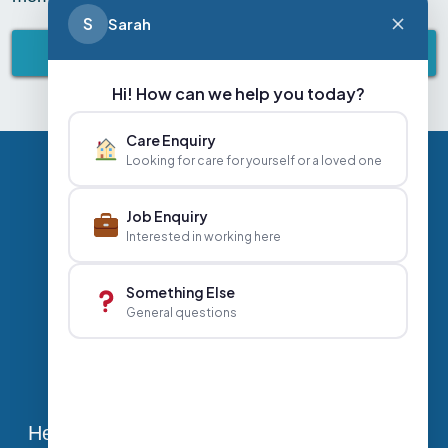
S
Sarah
BACK TO ABBEY LIFESTYLE
Hi! How can we help you today?
Care Enquiry
Looking for care for yourself or a loved one
Privacy Policy
Contact Us
Careers
Job Enquiry
Interested in working here
+44 020 3356 7070
|
Something Else
General questions
info@abbeyhealthcare.org.uk
Head Office, Sutherland House, 70-78 West