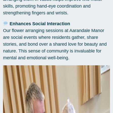
skills, promoting hand-eye coordination and
strengthening fingers and wrists.
Enhances Social Interaction
Our flower arranging sessions at Aarandale Manor
are social events where residents gather, share
stories, and bond over a shared love for beauty and
nature. This sense of community is invaluable for
mental and emotional well-being.