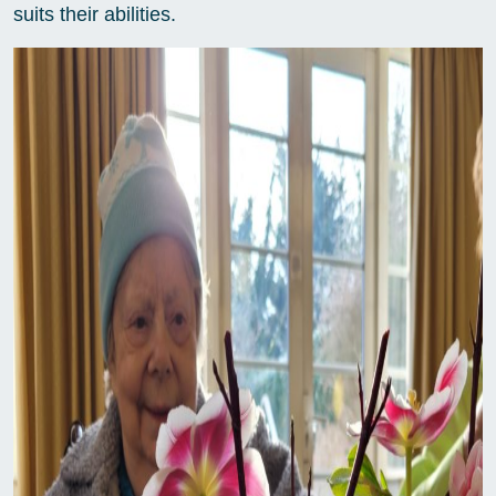
suits their abilities.