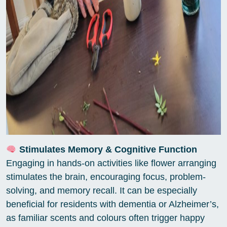
Stimulates Memory & Cognitive Function
Engaging in hands-on activities like flower arranging
stimulates the brain, encouraging focus, problem-
solving, and memory recall. It can be especially
beneficial for residents with dementia or Alzheimer’s,
as familiar scents and colours often trigger happy