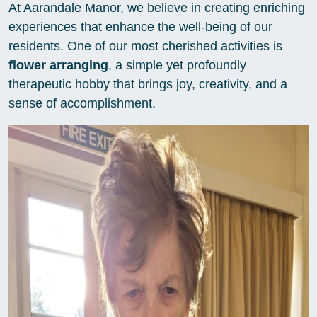
At Aarandale Manor, we believe in creating enriching
experiences that enhance the well-being of our
residents. One of our most cherished activities is
flower arranging
, a simple yet profoundly
therapeutic hobby that brings joy, creativity, and a
sense of accomplishment.