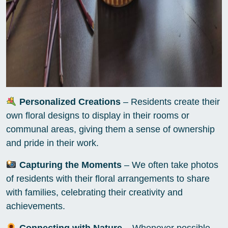
Personalized Creations
– Residents create their
own floral designs to display in their rooms or
communal areas, giving them a sense of ownership
and pride in their work.
Capturing the Moments
– We often take photos
of residents with their floral arrangements to share
with families, celebrating their creativity and
achievements.