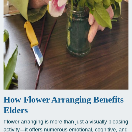
How Flower Arranging Benefits
Elders
Flower arranging is more than just a visually pleasing
activity—it offers numerous emotional, cognitive, and