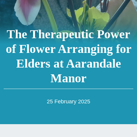
The Therapeutic Power
of Flower Arranging for
Elders at Aarandale
Manor
25 February 2025