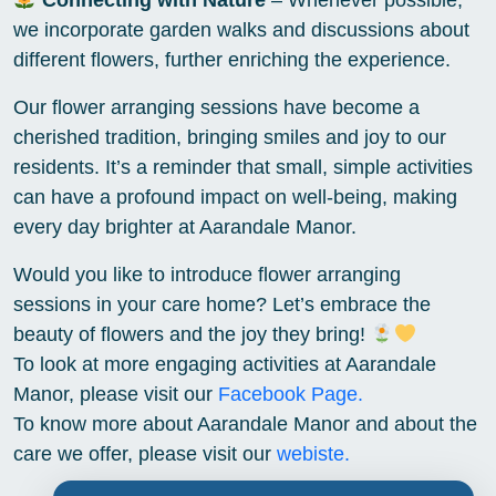
Connecting with Nature
– Whenever possible,
we incorporate garden walks and discussions about
different flowers, further enriching the experience.
Our flower arranging sessions have become a
cherished tradition, bringing smiles and joy to our
residents. It’s a reminder that small, simple activities
can have a profound impact on well-being, making
every day brighter at Aarandale Manor.
Would you like to introduce flower arranging
sessions in your care home? Let’s embrace the
beauty of flowers and the joy they bring!
To look at more engaging activities at Aarandale
Manor, please visit our
Facebook Page.
To know more about Aarandale Manor and about the
care we offer, please visit our
webiste.