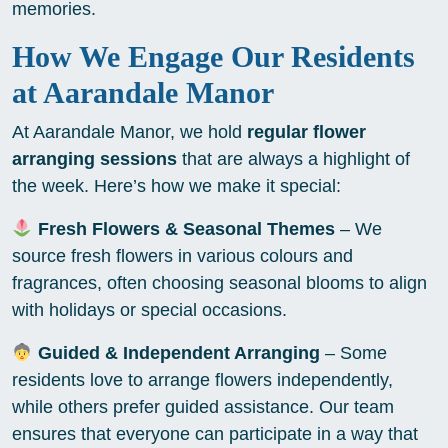
memories.
How We Engage Our Residents
at Aarandale Manor
At Aarandale Manor, we hold
regular flower
arranging sessions
that are always a highlight of
the week. Here’s how we make it special:
Fresh Flowers & Seasonal Themes
– We
source fresh flowers in various colours and
fragrances, often choosing seasonal blooms to align
with holidays or special occasions.
Guided & Independent Arranging
– Some
residents love to arrange flowers independently,
while others prefer guided assistance. Our team
ensures that everyone can participate in a way that