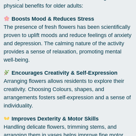
physical benefits for older adults:
Boosts Mood & Reduces Stress
The presence of fresh flowers has been scientifically
proven to uplift moods and reduce feelings of anxiety
and depression. The calming nature of the activity
provides a sense of relaxation, promoting mental
well-being.
Encourages Creativity & Self-Expression
Arranging flowers allows residents to explore their
creativity. Choosing Colours, shapes, and
arrangements fosters self-expression and a sense of
individuality.
Improves Dexterity & Motor Skills
Handling delicate flowers, trimming stems, and
arranging them in vases helps improve fine motor