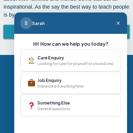
inspirational. As the say the best way to teach people
is by telling a story! What is your favourite story?
S
Sarah
BACK TO ABBEY LIFESTYLE
Hi! How can we help you today?
Care Enquiry
Looking for care for yourself or a loved one
Privacy Policy
Contact Us
Careers
Job Enquiry
Interested in working here
+44 020 3356 7070
|
Something Else
General questions
info@abbeyhealthcare.org.uk