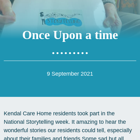
Once Upon a time
………
9 September 2021
Kendal Care Home residents took part in the
National Storytelling week. It amazing to hear the
wonderful stories our residents could tell, especially
about their families and friends Some sad but all