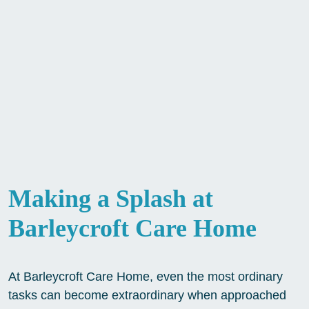
Making a Splash at
Barleycroft Care Home
At Barleycroft Care Home, even the most ordinary
tasks can become extraordinary when approached