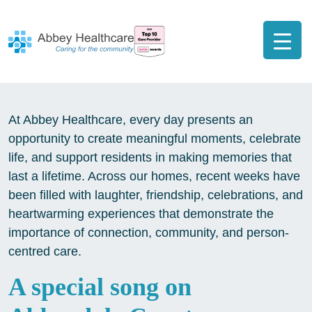
At Abbey Healthcare, every day presents an
opportunity to create meaningful moments, celebrate
life, and support residents in making memories that
last a lifetime. Across our homes, recent weeks have
been filled with laughter, friendship, celebrations, and
heartwarming experiences that demonstrate the
importance of connection, community, and person-
centred care.
A special song on