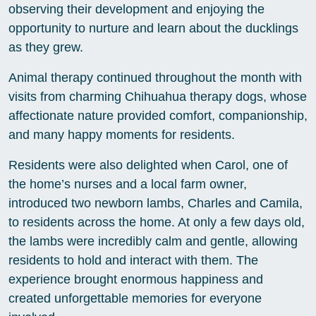
observing their development and enjoying the
opportunity to nurture and learn about the ducklings
as they grew.
Animal therapy continued throughout the month with
visits from charming Chihuahua therapy dogs, whose
affectionate nature provided comfort, companionship,
and many happy moments for residents.
Residents were also delighted when Carol, one of
the home’s nurses and a local farm owner,
introduced two newborn lambs, Charles and Camila,
to residents across the home. At only a few days old,
the lambs were incredibly calm and gentle, allowing
residents to hold and interact with them. The
experience brought enormous happiness and
created unforgettable memories for everyone