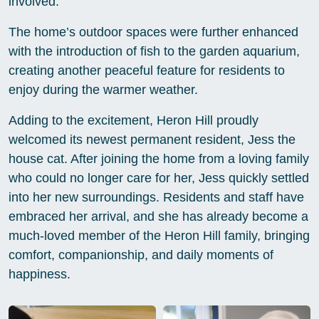
involved.
The home’s outdoor spaces were further enhanced
with the introduction of fish to the garden aquarium,
creating another peaceful feature for residents to
enjoy during the warmer weather.
Adding to the excitement, Heron Hill proudly
welcomed its newest permanent resident, Jess the
house cat. After joining the home from a loving family
who could no longer care for her, Jess quickly settled
into her new surroundings. Residents and staff have
embraced her arrival, and she has already become a
much-loved member of the Heron Hill family, bringing
comfort, companionship, and daily moments of
happiness.