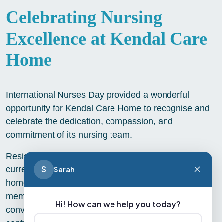
Celebrating Nursing
Excellence at Kendal Care
Home
International Nurses Day provided a wonderful
opportunity for Kendal Care Home to recognise and
celebrate the dedication, compassion, and
commitment of its nursing team.
Residents and staff came together to honour both
S
Sarah
current nurses and former nurses who now call the
home their own. Sharing stories, experiences, and
memories of nursing careers sparked meaningful
Hi! How can we help you today?
conversations and highlighted the incredible