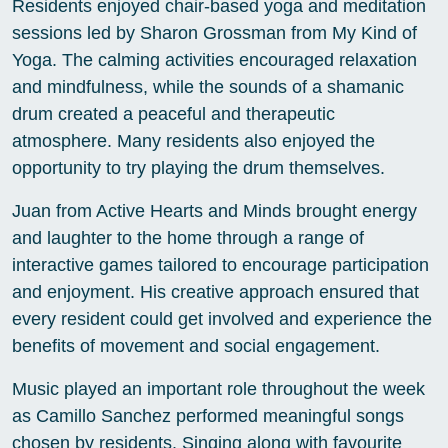
Residents enjoyed chair-based yoga and meditation
sessions led by Sharon Grossman from My Kind of
Yoga. The calming activities encouraged relaxation
and mindfulness, while the sounds of a shamanic
drum created a peaceful and therapeutic
atmosphere. Many residents also enjoyed the
opportunity to try playing the drum themselves.
Juan from Active Hearts and Minds brought energy
and laughter to the home through a range of
interactive games tailored to encourage participation
and enjoyment. His creative approach ensured that
every resident could get involved and experience the
benefits of movement and social engagement.
Music played an important role throughout the week
as Camillo Sanchez performed meaningful songs
chosen by residents. Singing along with favourite