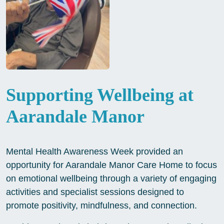
Supporting Wellbeing at
Aarandale Manor
Mental Health Awareness Week provided an
opportunity for Aarandale Manor Care Home to focus
on emotional wellbeing through a variety of engaging
activities and specialist sessions designed to
promote positivity, mindfulness, and connection.