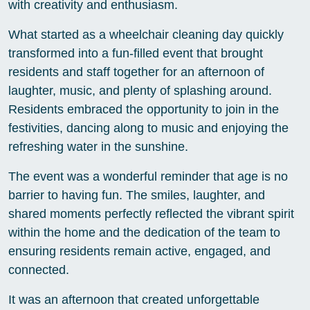
with creativity and enthusiasm.
What started as a wheelchair cleaning day quickly
transformed into a fun-filled event that brought
residents and staff together for an afternoon of
laughter, music, and plenty of splashing around.
Residents embraced the opportunity to join in the
festivities, dancing along to music and enjoying the
refreshing water in the sunshine.
The event was a wonderful reminder that age is no
barrier to having fun. The smiles, laughter, and
shared moments perfectly reflected the vibrant spirit
within the home and the dedication of the team to
ensuring residents remain active, engaged, and
connected.
It was an afternoon that created unforgettable