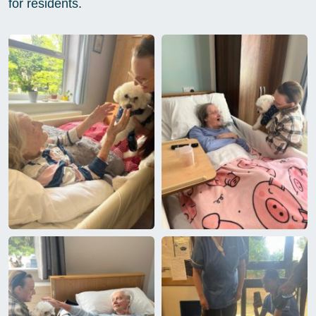
for residents.