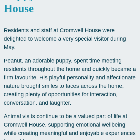
House
Residents and staff at Cromwell House were
delighted to welcome a very special visitor during
May.
Peanut, an adorable puppy, spent time meeting
residents throughout the home and quickly became a
firm favourite. His playful personality and affectionate
nature brought smiles to faces across the home,
creating plenty of opportunities for interaction,
conversation, and laughter.
Animal visits continue to be a valued part of life at
Cromwell House, supporting emotional wellbeing
while creating meaningful and enjoyable experiences