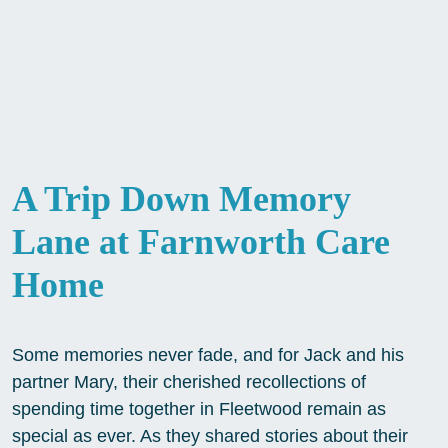
A Trip Down Memory
Lane at Farnworth Care
Home
Some memories never fade, and for Jack and his
partner Mary, their cherished recollections of
spending time together in Fleetwood remain as
special as ever. As they shared stories about their