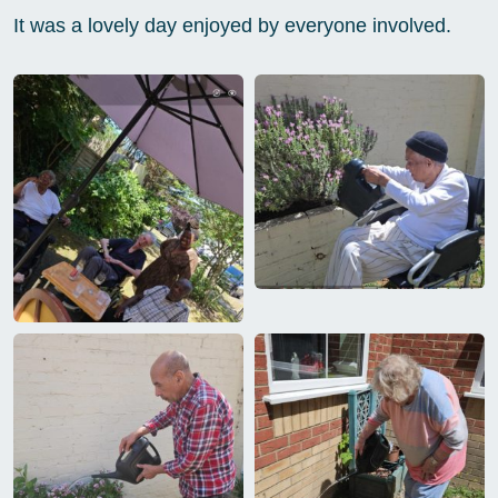
It was a lovely day enjoyed by everyone involved.