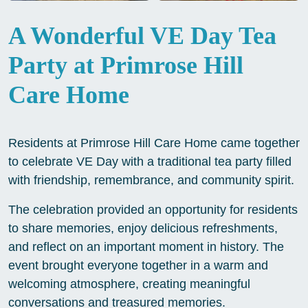
A Wonderful VE Day Tea
Party at Primrose Hill
Care Home
Residents at Primrose Hill Care Home came together
to celebrate VE Day with a traditional tea party filled
with friendship, remembrance, and community spirit.
The celebration provided an opportunity for residents
to share memories, enjoy delicious refreshments,
and reflect on an important moment in history. The
event brought everyone together in a warm and
welcoming atmosphere, creating meaningful
conversations and treasured memories.