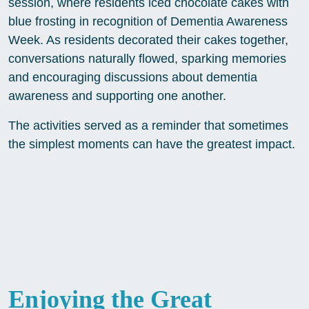
session, where residents iced chocolate cakes with
blue frosting in recognition of Dementia Awareness
Week. As residents decorated their cakes together,
conversations naturally flowed, sparking memories
and encouraging discussions about dementia
awareness and supporting one another.
The activities served as a reminder that sometimes
the simplest moments can have the greatest impact.
Enjoying the Great