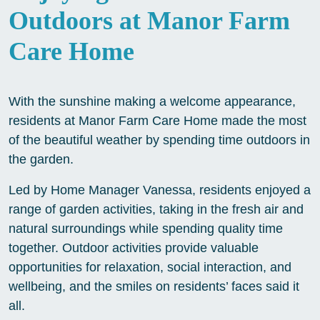
Outdoors at Manor Farm
Care Home
With the sunshine making a welcome appearance,
residents at Manor Farm Care Home made the most
of the beautiful weather by spending time outdoors in
the garden.
Led by Home Manager Vanessa, residents enjoyed a
range of garden activities, taking in the fresh air and
natural surroundings while spending quality time
together. Outdoor activities provide valuable
opportunities for relaxation, social interaction, and
wellbeing, and the smiles on residents’ faces said it
all.