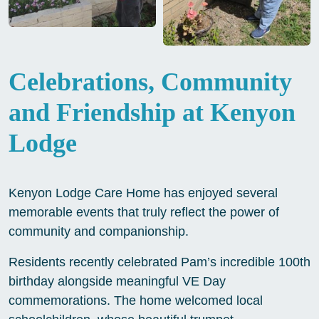
Celebrations, Community
and Friendship at Kenyon
Lodge
Kenyon Lodge Care Home has enjoyed several
memorable events that truly reflect the power of
community and companionship.
Residents recently celebrated Pam’s incredible 100th
birthday alongside meaningful VE Day
commemorations. The home welcomed local