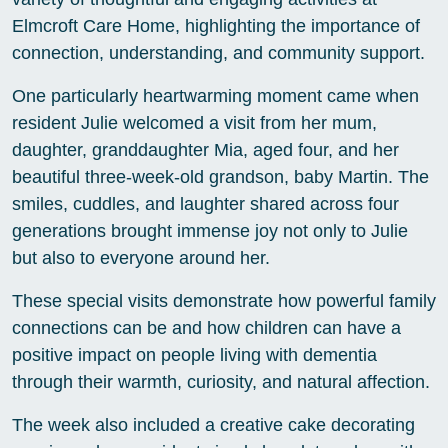
Elmcroft Care Home, highlighting the importance of
connection, understanding, and community support.
One particularly heartwarming moment came when
resident Julie welcomed a visit from her mum,
daughter, granddaughter Mia, aged four, and her
beautiful three-week-old grandson, baby Martin. The
smiles, cuddles, and laughter shared across four
generations brought immense joy not only to Julie
but also to everyone around her.
These special visits demonstrate how powerful family
connections can be and how children can have a
positive impact on people living with dementia
through their warmth, curiosity, and natural affection.
The week also included a creative cake decorating