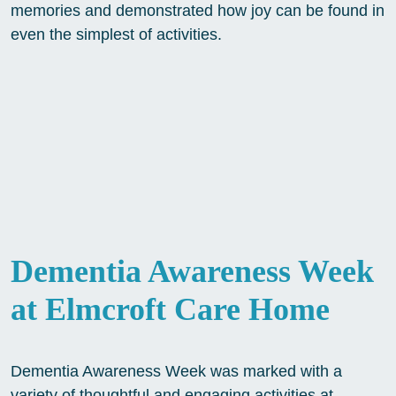
memories and demonstrated how joy can be found in
even the simplest of activities.
Dementia Awareness Week
at Elmcroft Care Home
Dementia Awareness Week was marked with a
variety of thoughtful and engaging activities at