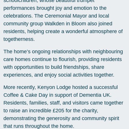
schoolchildren, whose beautiful trumpet
performances brought joy and emotion to the
celebrations. The Ceremonial Mayor and local
community group Walkden in Bloom also joined
residents, helping create a wonderful atmosphere of
togetherness.
The home’s ongoing relationships with neighbouring
care homes continue to flourish, providing residents
with opportunities to build friendships, share
experiences, and enjoy social activities together.
More recently, Kenyon Lodge hosted a successful
Coffee & Cake Day in support of Dementia UK.
Residents, families, staff, and visitors came together
to raise an incredible £205 for the charity,
demonstrating the generosity and community spirit
that runs throughout the home.