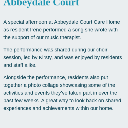
Abbeydale Court
A special afternoon at Abbeydale Court Care Home
as resident Irene performed a song she wrote with
the support of our music therapist.
The performance was shared during our choir
session, led by Kirsty, and was enjoyed by residents
and staff alike.
Alongside the performance, residents also put
together a photo collage showcasing some of the
activities and events they’ve taken part in over the
past few weeks. A great way to look back on shared
experiences and achievements within our home.