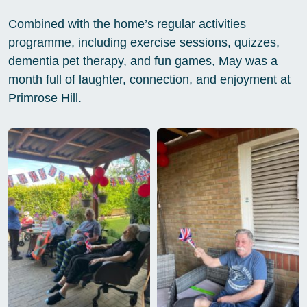
Combined with the home’s regular activities
programme, including exercise sessions, quizzes,
dementia pet therapy, and fun games, May was a
month full of laughter, connection, and enjoyment at
Primrose Hill.