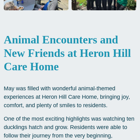
Animal Encounters and
New Friends at Heron Hill
Care Home
May was filled with wonderful animal-themed
experiences at Heron Hill Care Home, bringing joy,
comfort, and plenty of smiles to residents.
One of the most exciting highlights was watching ten
ducklings hatch and grow. Residents were able to
follow their journey from the very beginning,