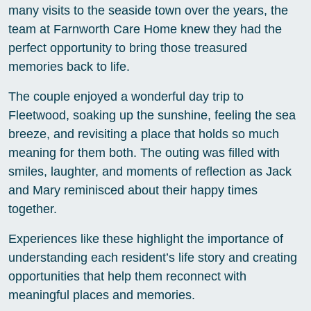
many visits to the seaside town over the years, the
team at Farnworth Care Home knew they had the
perfect opportunity to bring those treasured
memories back to life.
The couple enjoyed a wonderful day trip to
Fleetwood, soaking up the sunshine, feeling the sea
breeze, and revisiting a place that holds so much
meaning for them both. The outing was filled with
smiles, laughter, and moments of reflection as Jack
and Mary reminisced about their happy times
together.
Experiences like these highlight the importance of
understanding each resident’s life story and creating
opportunities that help them reconnect with
meaningful places and memories.