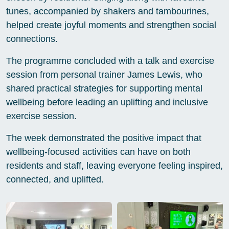
tunes, accompanied by shakers and tambourines,
helped create joyful moments and strengthen social
connections.
The programme concluded with a talk and exercise
session from personal trainer James Lewis, who
shared practical strategies for supporting mental
wellbeing before leading an uplifting and inclusive
exercise session.
The week demonstrated the positive impact that
wellbeing-focused activities can have on both
residents and staff, leaving everyone feeling inspired,
connected, and uplifted.