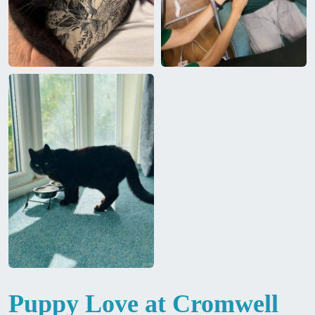
Puppy Love at Cromwell