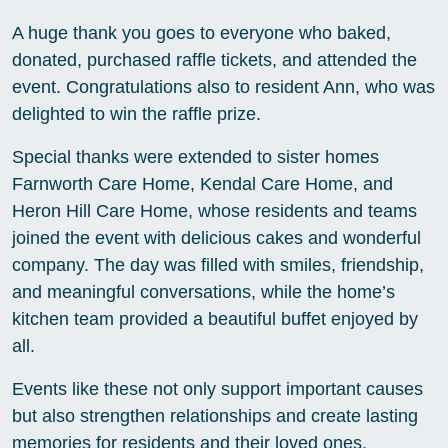
A huge thank you goes to everyone who baked,
donated, purchased raffle tickets, and attended the
event. Congratulations also to resident Ann, who was
delighted to win the raffle prize.
Special thanks were extended to sister homes
Farnworth Care Home, Kendal Care Home, and
Heron Hill Care Home, whose residents and teams
joined the event with delicious cakes and wonderful
company. The day was filled with smiles, friendship,
and meaningful conversations, while the home’s
kitchen team provided a beautiful buffet enjoyed by
all.
Events like these not only support important causes
but also strengthen relationships and create lasting
memories for residents and their loved ones.