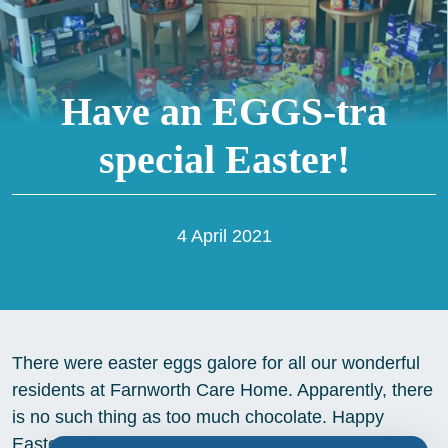
Have an EGGS-tra
special Easter!
4 April 2021
There were easter eggs galore for all our wonderful
residents at Farnworth Care Home. Apparently, there
is no such thing as too much chocolate. Happy
Easter everyone!