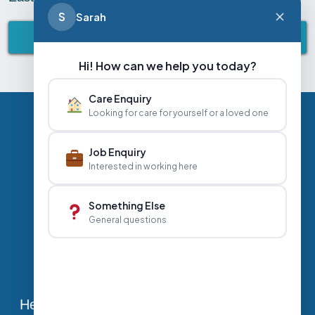
S
Sarah
BACK TO ABBEY LIFESTYLE
Hi! How can we help you today?
Care Enquiry
Looking for care for yourself or a loved one
Privacy Policy
Contact Us
Careers
Job Enquiry
Interested in working here
+44 020 3356 7070
|
Something Else
General questions
info@abbeyhealthcare.org.uk
Head Office, Sutherland House, 70-78 West