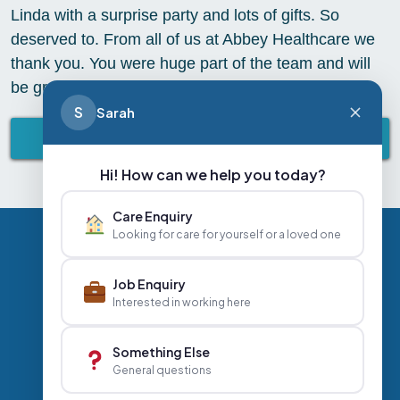
Linda with a surprise party and lots of gifts. So
deserved to. From all of us at Abbey Healthcare we
thank you. You were huge part of the team and will
be greatly missed. We wish you all the best
S
Sarah
BACK TO ABBEY LIFESTYLE
Hi! How can we help you today?
Care Enquiry
Looking for care for yourself or a loved one
Privacy Policy
Contact Us
Careers
Job Enquiry
Interested in working here
+44 020 3356 7070
|
Something Else
General questions
info@abbeyhealthcare.org.uk