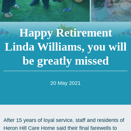
Happy Retirement
Linda Williams, you will
be greatly missed
20 May 2021
After 15 years of loyal service, staff and residents of
Heron Hill Care Home said their final farewells to