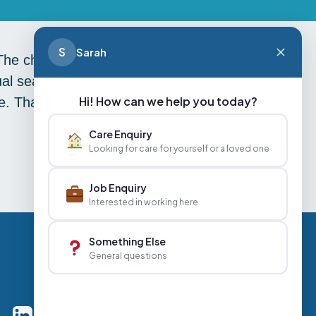
S
Sarah
 The children of River Primary School
ual season greeting messages from
Hi! How can we help you today?
rive. Thank you River Primary School
Care Enquiry
Looking for care for yourself or a loved one
Job Enquiry
Interested in working here
Something Else
General questions
Careers