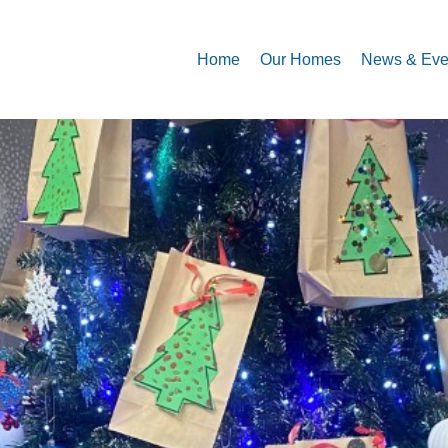
Home
Our Homes
News & Eve