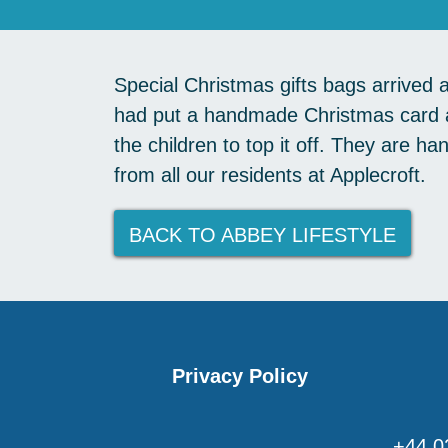
Special Christmas gifts bags arrived 
had put a handmade Christmas card a
the children to top it off. They are h
from all our residents at Applecroft.
BACK TO ABBEY LIFESTYLE
Privacy Policy
+44 0