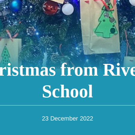
istmas from Riv
School
23 December 2022