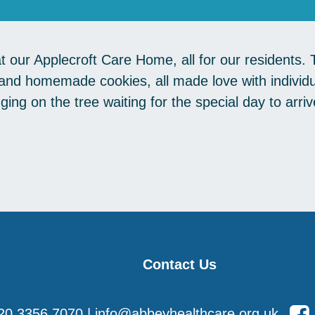
at our Applecroft Care Home, all for our residents.
nd homemade cookies, all made love with individ
anging on the tree waiting for the special day to ar
Contact Us
20 3356 7070
|
info@abbeyhealthcare.org.uk