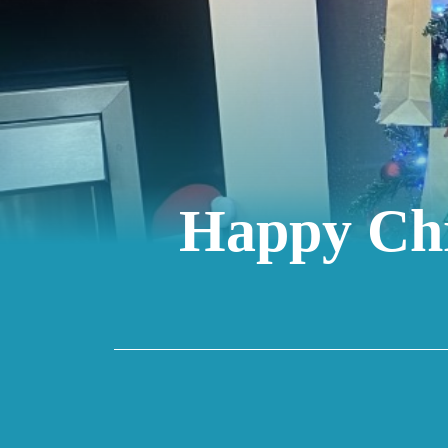
Happy Chr