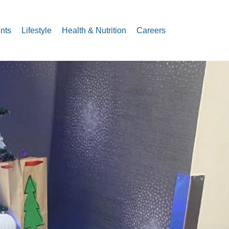
nts
Lifestyle
Health & Nutrition
Careers