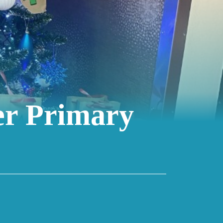
er Primary