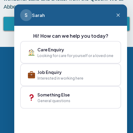
Abbey Healthcare wish you an amazing day
S
Sarah
BACK TO ABBEY LIFESTYLE
Hi! How can we help you today?
Care Enquiry
Looking for care for yourself or a loved one
Privacy Policy
Contact Us
Careers
Job Enquiry
Interested in working here
+44 020 3356 7070
|
Something Else
General questions
info@abbeyhealthcare.org.uk