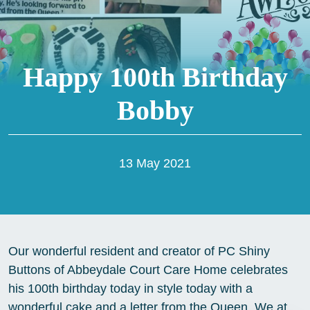
Happy 100th Birthday
Bobby
13 May 2021
Our wonderful resident and creator of PC Shiny
Buttons of Abbeydale Court Care Home celebrates
his 100th birthday today in style today with a
wonderful cake and a letter from the Queen. We at