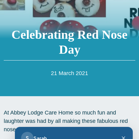
Celebrating Red Nose
Day
21 March 2021
At Abbey Lodge Care Home so much fun and
laughter was had by all making these fabulous red
nose cakes, and all for a good cause to!
S
Sarah