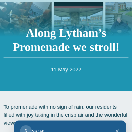
Along Lytham’s
Promenade we stroll!
11 May 2022
To promenade with no sign of rain, our residents
filled with joy taking in the crisp air and the wonderful
views, especially the picturesque windmill
S
Sarah