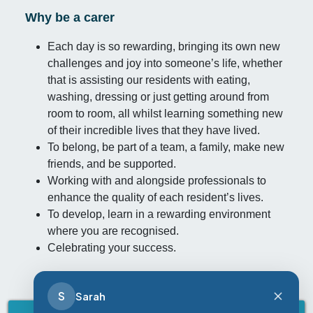
Why be a carer
Each day is so rewarding, bringing its own new
challenges and joy into someone’s life, whether
that is assisting our residents with eating,
washing, dressing or just getting around from
room to room, all whilst learning something new
of their incredible lives that they have lived.
To belong, be part of a team, a family, make new
friends, and be supported.
Working with and alongside professionals to
enhance the quality of each resident’s lives.
To develop, learn in a rewarding environment
where you are recognised.
Celebrating your success.
S
Sarah