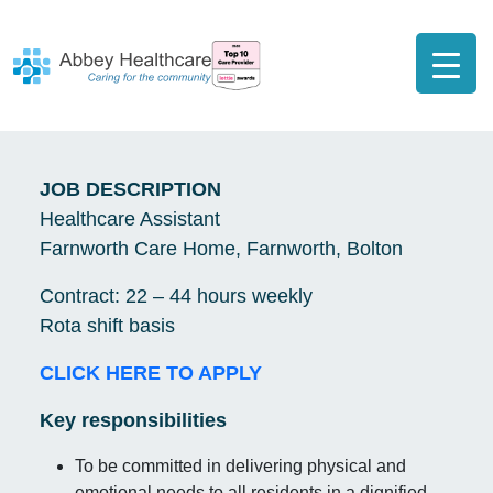
JOB DESCRIPTION
Healthcare Assistant
Farnworth Care Home, Farnworth, Bolton
Contract: 22 – 44 hours weekly
Rota shift basis
CLICK HERE TO APPLY
Key responsibilities
To be committed in delivering physical and
emotional needs to all residents in a dignified