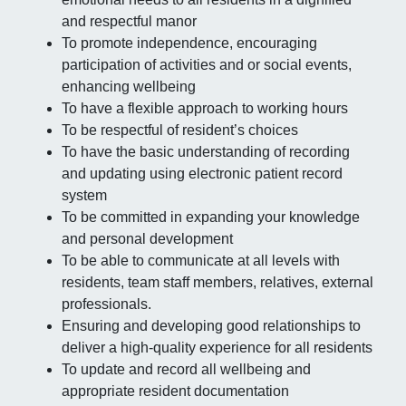
and respectful manor
To promote independence, encouraging
participation of activities and or social events,
enhancing wellbeing
To have a flexible approach to working hours
To be respectful of resident’s choices
To have the basic understanding of recording
and updating using electronic patient record
system
To be committed in expanding your knowledge
and personal development
To be able to communicate at all levels with
residents, team staff members, relatives, external
professionals.
Ensuring and developing good relationships to
deliver a high-quality experience for all residents
To update and record all wellbeing and
appropriate resident documentation